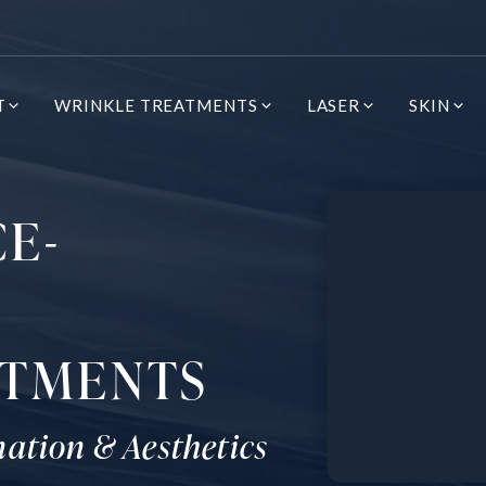
T
WRINKLE TREATMENTS
LASER
SKIN
CE-
ATMENTS
nation & Aesthetics