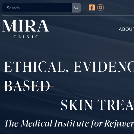
Skip
to
content
ABOU
ETHICAL, EVIDEN
BASED
SKIN TRE
The Medical Institute for Rejuve