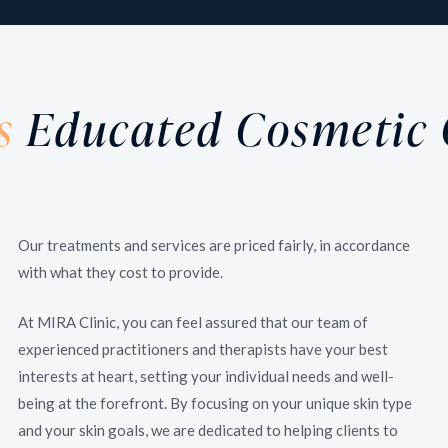
Skin Treatments /
Eternal youthfulness is everyone’s desire. With our
wide range of rejuvenating treatments, we will help
s
Educated Cosmetic 
you maintain and restore your skin’s vitality and
youthfulness.
Our treatments and services are priced fairly, in accordance
with what they cost to provide.
At MIRA Clinic, you can feel assured that our team of
experienced practitioners and therapists have your best
interests at heart, setting your individual needs and well-
being at the forefront. By focusing on your unique skin type
and your skin goals, we are dedicated to helping clients to