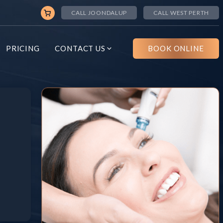
CALL JOONDALUP
CALL WEST PERTH
PRICING
CONTACT US
BOOK ONLINE