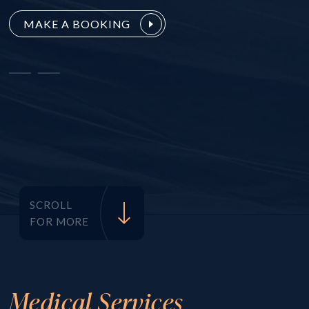
MAKE A BOOKING
SCROLL
FOR MORE
Medical Services