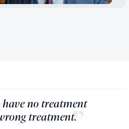
to have no treatment
 wrong treatment.