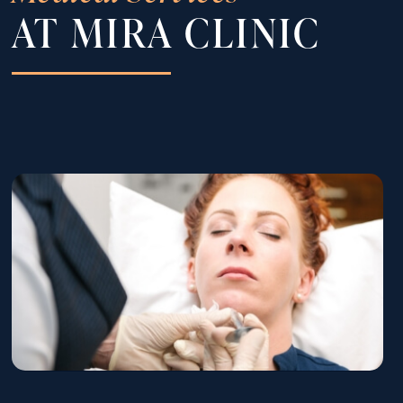
AT MIRA CLINIC