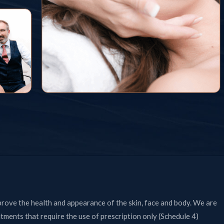
prove the health and appearance of the skin, face and body. We are
atments that require the use of prescription only (Schedule 4)