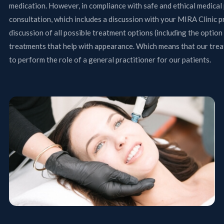
medication. However, in compliance with safe and ethical medical 
consultation, which includes a discussion with your MIRA Clinic p
discussion of all possible treatment options (including the optio
treatments that help with appearance. Which means that our treat
to perform the role of a general practitioner for our patients.