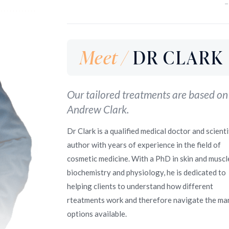
–
Meet /
DR CLARK
Our tailored treatments are based on
Andrew Clark.
Dr Clark is a qualified medical doctor and scienti
author with years of experience in the field of
cosmetic medicine. With a PhD in skin and muscl
biochemistry and physiology, he is dedicated to
helping clients to understand how different
rteatments work and therefore navigate the ma
options available.