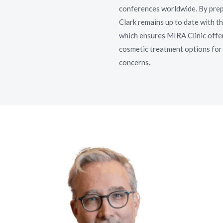
conferences worldwide. By prep
Clark remains up to date with th
which ensures MIRA Clinic offer
cosmetic treatment options for 
concerns.