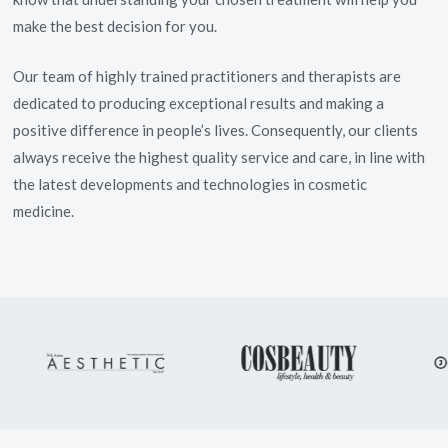
make the best decision for you.
Our team of highly trained practitioners and therapists are
dedicated to producing exceptional results and making a
positive difference in people’s lives. Consequently, our clients
always receive the highest quality service and care, in line with
the latest developments and technologies in cosmetic
medicine.