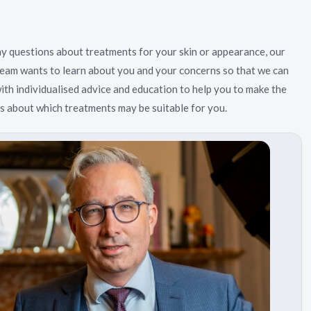
ny questions about treatments for your skin or appearance, our
eam wants to learn about you and your concerns so that we can
ith individualised advice and education to help you to make the
ns about which treatments may be suitable for you.