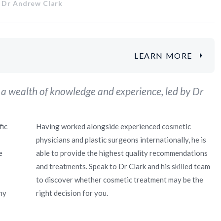
 Dr Andrew Clark
LEARN MORE
 a wealth of knowledge and experience, led by Dr
fic
Having worked alongside experienced cosmetic
physicians and plastic surgeons internationally, he is
e
able to provide the highest quality recommendations
and treatments. Speak to Dr Clark and his skilled team
to discover whether cosmetic treatment may be the
ny
right decision for you.