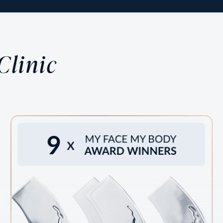
Laser Treatments /
Age is inevitable, and we understand the importance
of looking and feeling your best. At MIRA Clinic, we
Clinic
offer state-of-the-art, non-surgical rejuvenating
treatment.