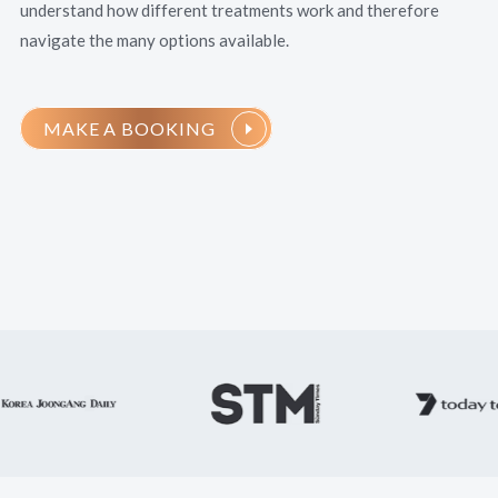
understand how different treatments work and therefore
navigate the many options available.
MAKE A BOOKING