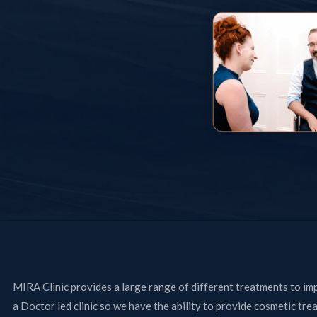
MIRA Clinic provides a large range of different treatments to im
a Doctor led clinic so we have the ability to provide cosmetic tre