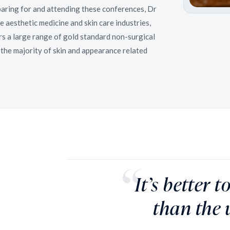
aring for and attending these conferences, Dr
e aesthetic medicine and skin care industries,
s a large range of gold standard non-surgical
the majority of skin and appearance related
It’s better 
than the