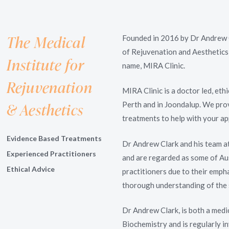
The Medical
Founded in 2016 by Dr Andrew 
of Rejuvenation and Aesthetics
Institute for
name, MIRA Clinic.
Rejuvenation
MIRA Clinic is a doctor led, eth
& Aesthetics
Perth and in Joondalup. We pro
treatments to help with your ap
Evidence Based Treatments
Dr Andrew Clark and his team a
Experienced Practitioners
and are regarded as some of Aus
Ethical Advice
practitioners due to their empha
thorough understanding of the 
Dr Andrew Clark, is both a medi
Biochemistry and is regularly i