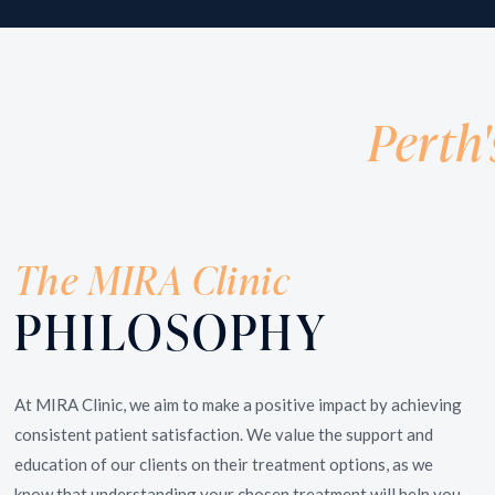
Wrinkle Treatments /
Do you want your skin to reflect your youthful self?
At MIRA Clinic, we are experienced in helping clients
Perth'
rejuvenate, enhance and maintain a natural look with
non-invasive treatments.
The MIRA Clinic
PHILOSOPHY
At MIRA Clinic, we aim to make a positive impact by achieving
consistent patient satisfaction. We value the support and
education of our clients on their treatment options, as we
know that understanding your chosen treatment will help you