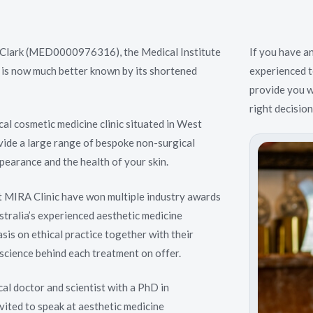
Clark (MED0000976316), the Medical Institute
If you have a
 is now much better known by its shortened
experienced t
provide you w
right decisio
ical cosmetic medicine clinic situated in West
vide a large range of bespoke non-surgical
pearance and the health of your skin.
t MIRA Clinic have won multiple industry awards
tralia’s experienced aesthetic medicine
sis on ethical practice together with their
science behind each treatment on offer.
cal doctor and scientist with a PhD in
nvited to speak at aesthetic medicine