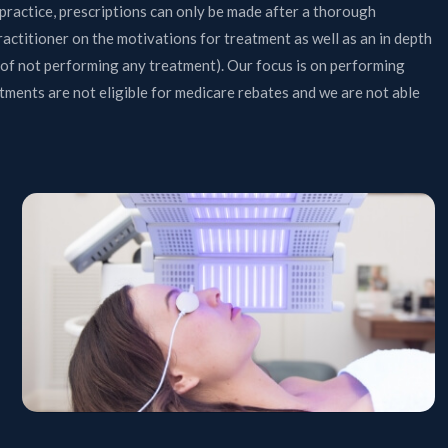
practice, prescriptions can only be made after a thorough
ractitioner on the motivations for treatment as well as an in depth
n of not performing any treatment). Our focus is on performing
ments are not eligible for medicare rebates and we are not able