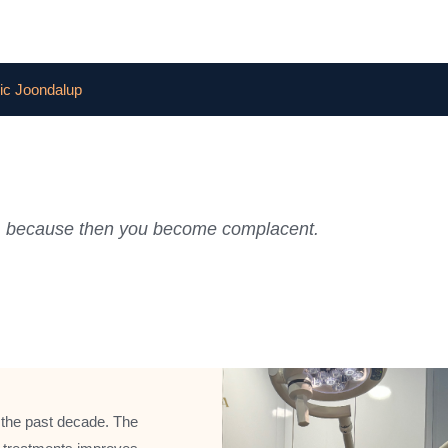
ic Joondalup
ful, because then you become complacent.
 the past decade. The