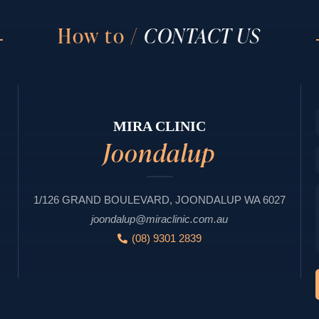
How to /
CONTACT US
MIRA CLINIC
Joondalup
1/126 GRAND BOULEVARD, JOONDALUP WA 6027
joondalup@miraclinic.com.au
(08) 9301 2839