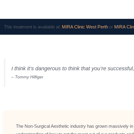
This treatment is available at:
MIRA Clinic West Perth
or
MIRA Clin
I think it’s dangerous to think that you’re success
– Tommy Hilfiger
The Non-Surgical Aesthetic industry has grown massively in