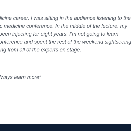
ine career, I was sitting in the audience listening to the
tic medicine conference. In the middle of the lecture, my
een injecting for eight years, I’m not going to learn
conference and spent the rest of the weekend sightseeing
ng from all of the experts on stage.
always learn more”