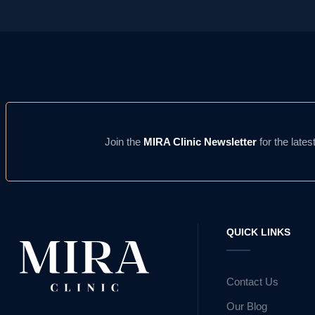
Join the
MIRA Clinic Newsletter
for the lates
QUICK LINKS
Contact Us
Our Blog