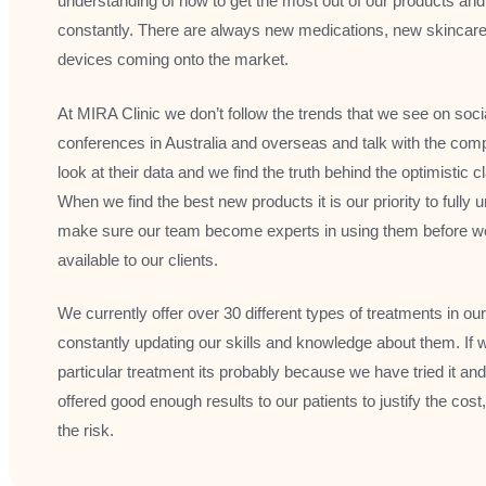
understanding of how to get the most out of our products an
constantly. There are always new medications, new skincar
devices coming onto the market.
At MIRA Clinic we don’t follow the trends that we see on soc
conferences in Australia and overseas and talk with the com
look at their data and we find the truth behind the optimistic
When we find the best new products it is our priority to full
make sure our team become experts in using them before w
available to our clients.
We currently offer over 30 different types of treatments in our
constantly updating our skills and knowledge about them. If 
particular treatment its probably because we have tried it and d
offered good enough results to our patients to justify the cost
the risk.