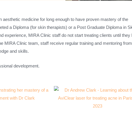
in aesthetic medicine for long enough to have proven mastery of the
ed a Diploma (for skin therapists) or a Post Graduate Diploma in Sk
 experience, MIRA Clinic staff do not start treating clients until they
he MIRA Clinic team, staff receive regular training and mentoring fro
edge and skills.
essional development.