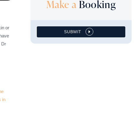
Make a
Booking
in or
SUBMIT
 have
m Dr