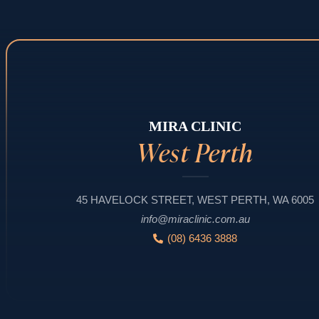
MIRA CLINIC
West Perth
45 HAVELOCK STREET, WEST PERTH, WA 6005
info@miraclinic.com.au
(08) 6436 3888