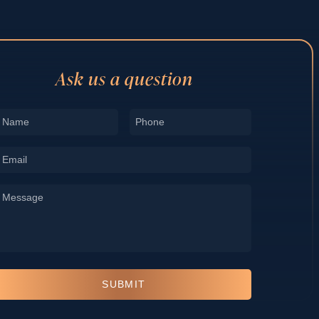
Ask us a question
Name
Phone
*
*
Email
*
Message
*
SUBMIT