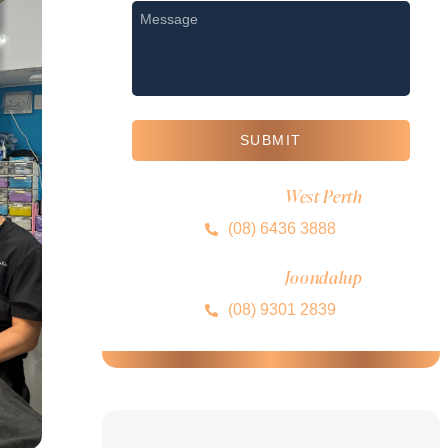
Message
*
SUBMIT
West Perth
MIRA CLINIC
(08) 6436 3888
Joondalup
MIRA CLINIC
(08) 9301 2839