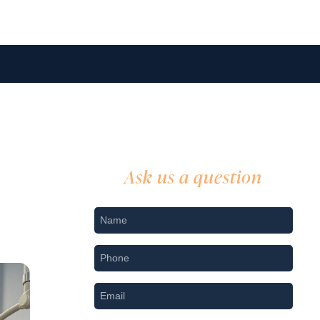
Ask us a question
Nname
*
Phone
*
Email
*