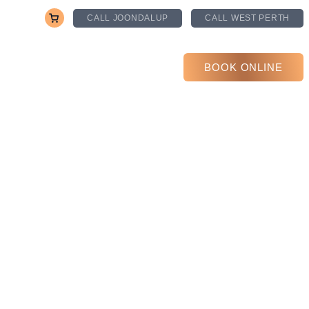
CALL JOONDALUP
CALL WEST PERTH
PRICING
CONTACT US
BOOK ONLINE