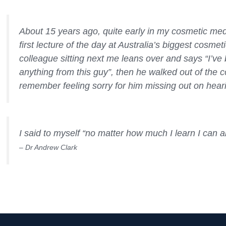
About 15 years ago, quite early in my cosmetic medic
first lecture of the day at Australia’s biggest cosme
colleague sitting next me leans over and says “I’ve b
anything from this guy”, then he walked out of the 
remember feeling sorry for him missing out on heari
I said to myself “no matter how much I learn I can 
– Dr Andrew Clark