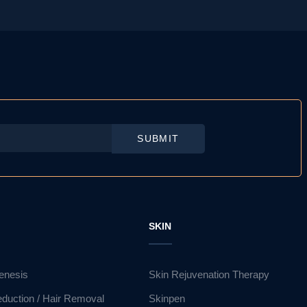
SUBMIT
R
SKIN
enesis
Skin Rejuvenation Therapy
eduction / Hair Removal
Skinpen