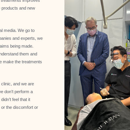
d treatments improves
e products and new
ial media. We go to
panies and experts, we
 claims being made.
y understand them and
e make the treatments
 clinic, and we are
we don’t perform a
idn’t feel that it
, or the discomfort or