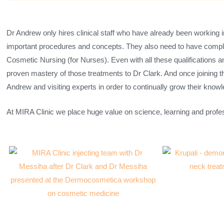
Dr Andrew only hires clinical staff who have already been working 
important procedures and concepts. They also need to have complet
Cosmetic Nursing (for Nurses). Even with all these qualifications and
proven mastery of those treatments to Dr Clark. And once joining t
Andrew and visiting experts in order to continually grow their knowl
At MIRA Clinic we place huge value on science, learning and prof