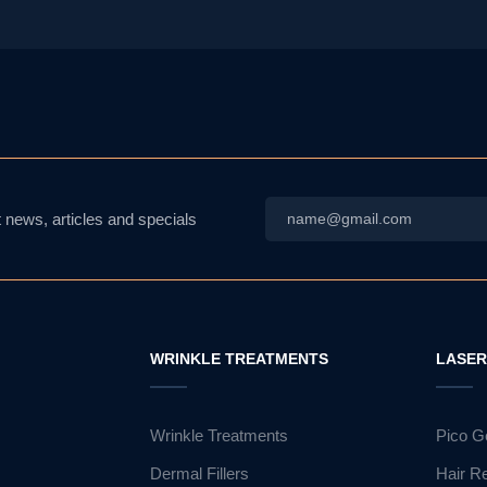
Email
*
t news, articles and specials
WRINKLE TREATMENTS
LASE
Wrinkle Treatments
Pico G
Dermal Fillers
Hair R