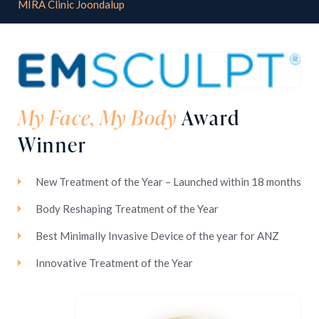
MIRA Clinic Joondalup
My Face, My Body
Award
Winner
New Treatment of the Year – Launched within 18 months
Body Reshaping Treatment of the Year
Best Minimally Invasive Device of the year for ANZ
Innovative Treatment of the Year