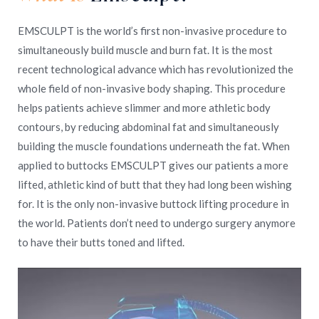
EMSCULPT is the world’s first non-invasive procedure to
simultaneously build muscle and burn fat. It is the most
recent technological advance which has revolutionized the
whole field of non-invasive body shaping. This procedure
helps patients achieve slimmer and more athletic body
contours, by reducing abdominal fat and simultaneously
building the muscle foundations underneath the fat. When
applied to buttocks EMSCULPT gives our patients a more
lifted, athletic kind of butt that they had long been wishing
for. It is the only non-invasive buttock lifting procedure in
the world. Patients don’t need to undergo surgery anymore
to have their butts toned and lifted.