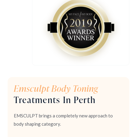
Emsculpt Body Toning
Treatments In Perth
EMSCULPT brings a completely new approach to
body shaping category.