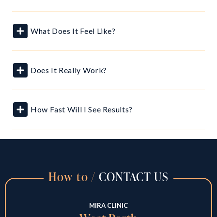
What Does It Feel Like?
Does It Really Work?
How Fast Will I See Results?
How to /
CONTACT US
MIRA CLINIC