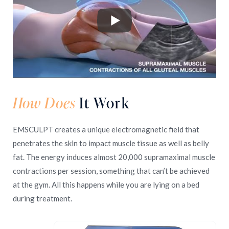
How Does
It Work
EMSCULPT creates a unique electromagnetic field that
penetrates the skin to impact muscle tissue as well as belly
fat. The energy induces almost 20,000 supramaximal muscle
contractions per session, something that can’t be achieved
at the gym. All this happens while you are lying on a bed
during treatment.