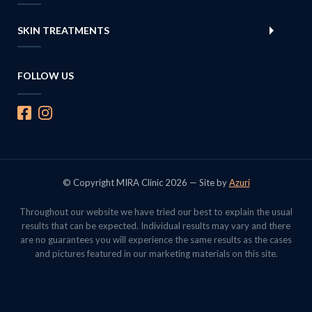
SKIN TREATMENTS
FOLLOW US
© Copyright MIRA Clinic 2026 — Site by
Azuri
Throughout our website we have tried our best to explain the usual
results that can be expected. Individual results may vary and there
are no guarantees you will experience the same results as the cases
and pictures featured in our marketing materials on this site.