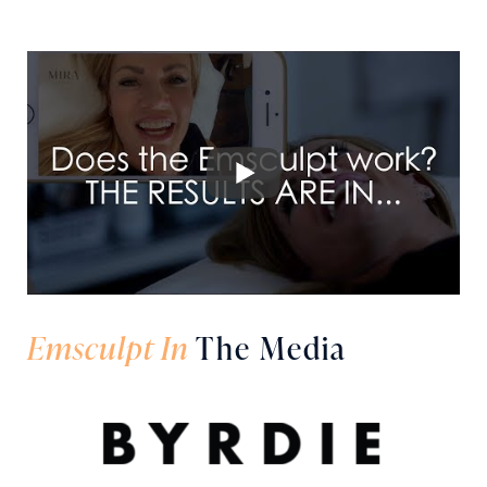
Emsculpt In
The Media