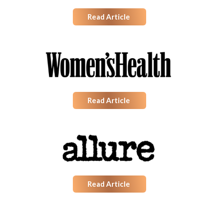
Read Article
Read Article
Read Article