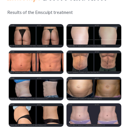
Results of the Emsculpt treatment