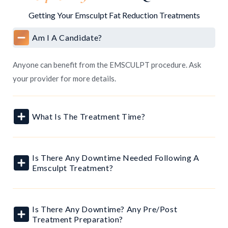
Getting Your Emsculpt Fat Reduction Treatments
Am I A Candidate?
Anyone can benefit from the EMSCULPT procedure. Ask
your provider for more details.
What Is The Treatment Time?
Is There Any Downtime Needed Following A
Emsculpt Treatment?
Is There Any Downtime? Any Pre/post
Treatment Preparation?