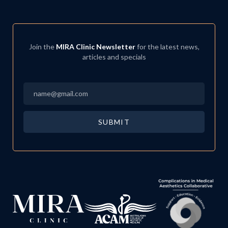
Join the
MIRA Clinic Newsletter
for the latest news,
articles and specials
Email
*
SUBMIT