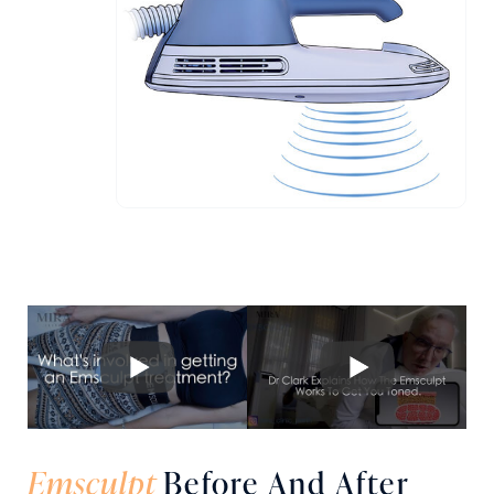
Emsculpt
Before And After