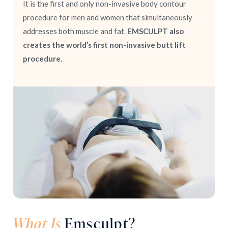
It is the first and only non-invasive body contour
procedure for men and women that simultaneously
addresses both muscle and fat.
EMSCULPT also
creates the world’s first non-invasive butt lift
procedure.
What Is
Emsculpt?