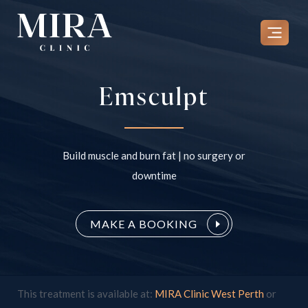
Skip
to
content
Emsculpt
Build muscle and burn fat | no surgery or
downtime
MAKE A BOOKING
This treatment is available at:
MIRA Clinic West Perth
or