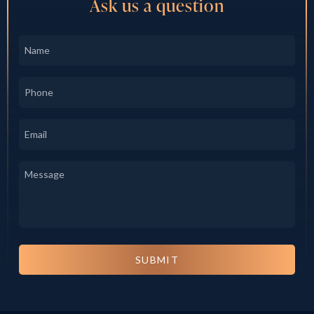
Ask us a question
Name
*
Phone
*
Email
*
Message
*
SUBMIT