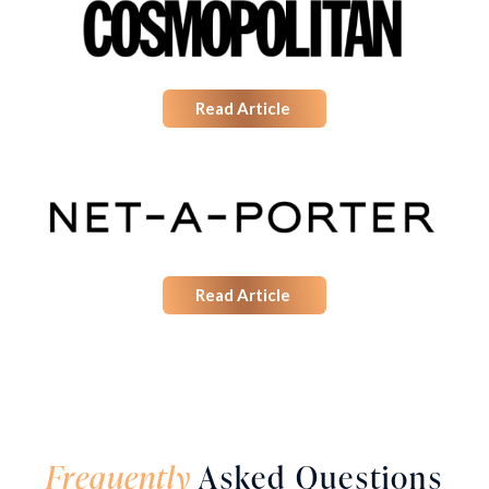
Read Article
Read Article
Frequently
Asked Questions