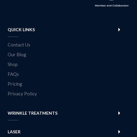
QUICK LINKS
Contact Us
Our Blog
Shop
FAQs
Pricing
Privacy Policy
WRINKLE TREATMENTS
LASER