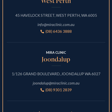
West Perth
45 HAVELOCK STREET, WEST PERTH, WA 6005
info@miraclinic.com.au
(08) 6436 3888
MIRA CLINIC
Joondalup
1/126 GRAND BOULEVARD, JOONDALUP WA 6027
joondalup@miraclinic.com.au
(08) 9301 2839