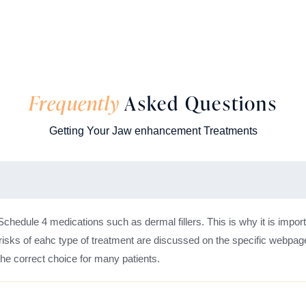
Frequently
Asked Questions
Getting Your Jaw enhancement Treatments
 Schedule 4 medications such as dermal fillers. This is why it is import
risks of eahc type of treatment are discussed on the specific webpage
 the correct choice for many patients.