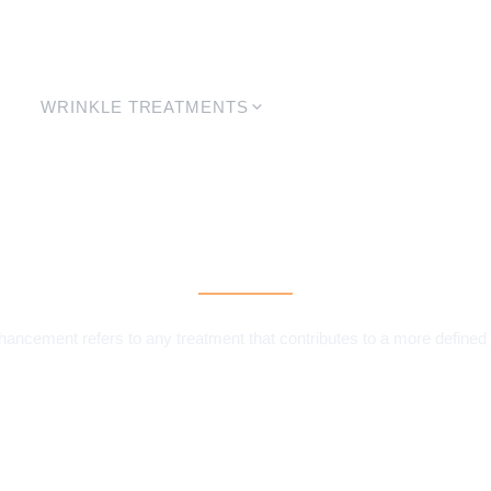
WRINKLE TREATMENTS
LASER
SKIN
Jaw Enhancement
ancement refers to any treatment that contributes to a more defined 
MAKE A BOOKING