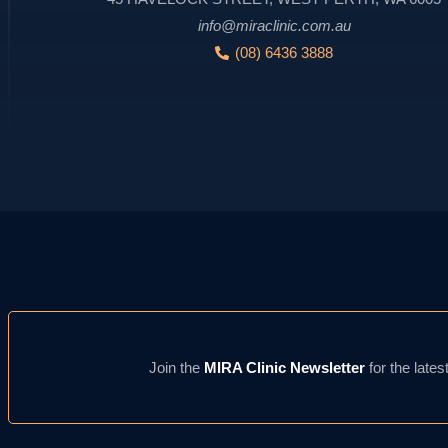
info@miraclinic.com.au
(08) 6436 3888
Join the
MIRA Clinic Newsletter
for the lates