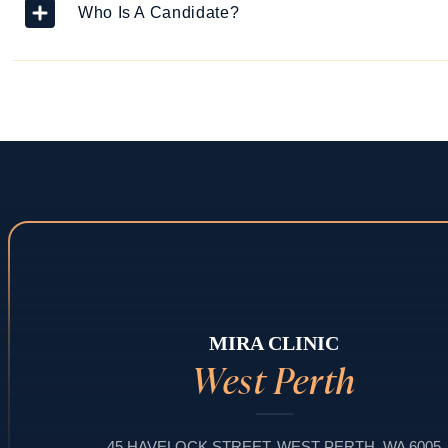
Who Is A Candidate?
MIRA CLINIC
West Perth
45 HAVELOCK STREET, WEST PERTH, WA 6005