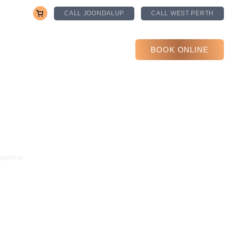
CALL JOONDALUP
CALL WEST PERTH
PRICING
CONTACT US
BOOK ONLINE
jawline.