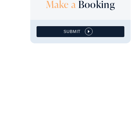
Make a
Booking
SUBMIT