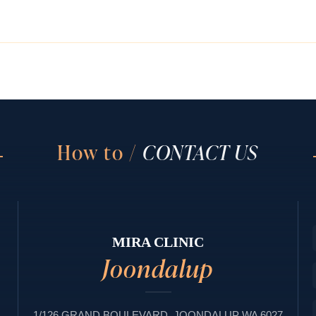
How to /
CONTACT US
MIRA CLINIC
Joondalup
1/126 GRAND BOULEVARD, JOONDALUP WA 6027