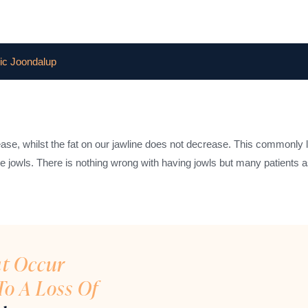
ic Joondalup
rease, whilst the fat on our jawline does not decrease. This commonly 
 the jowls. There is nothing wrong with having jowls but many patients 
at Occur
To A Loss Of