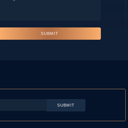
*
SUBMIT
SUBMIT