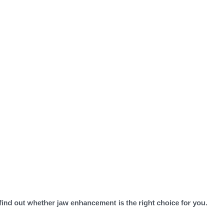
 find out whether jaw enhancement is the right choice for you.