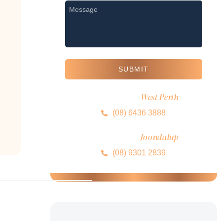
Message
*
SUBMIT
West Perth
MIRA CLINIC
(08) 6436 3888
Joondalup
MIRA CLINIC
(08) 9301 2839