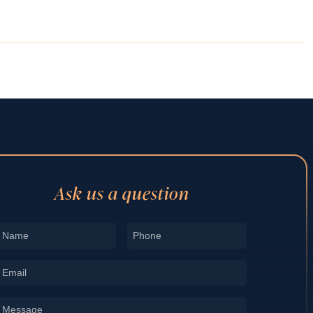
Ask us a question
Name
Phone
*
*
Email
*
Message