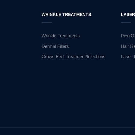
WRINKLE TREATMENTS
LASE
Wrinkle Treatments
Pico G
Dermal Fillers
Hair R
Crows Feet Treatment/Injections
Laser 