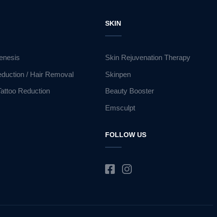
R
SKIN
enesis
Skin Rejuvenation Therapy
eduction / Hair Removal
Skinpen
Tattoo Reduction
Beauty Booster
Emsculpt
FOLLOW US