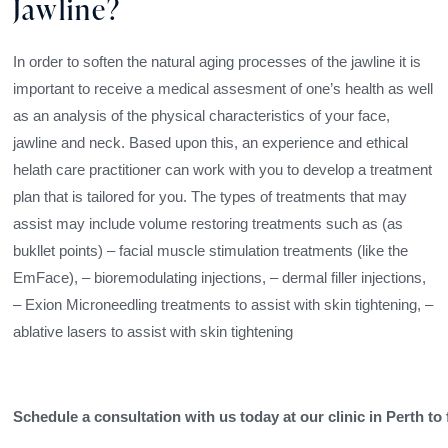
Jawline?
In order to soften the natural aging processes of the jawline it is
important to receive a medical assesment of one’s health as well
as an analysis of the physical characteristics of your face,
jawline and neck. Based upon this, an experience and ethical
helath care practitioner can work with you to develop a treatment
plan that is tailored for you. The types of treatments that may
assist may include volume restoring treatments such as (as
bukllet points) – facial muscle stimulation treatments (like the
EmFace), – bioremodulating injections, – dermal filler injections,
– Exion Microneedling treatments to assist with skin tightening, –
ablative lasers to assist with skin tightening
Schedule a consultation with us today at our clinic in Perth to