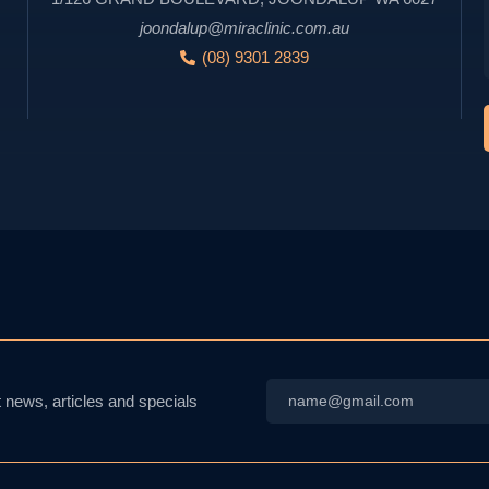
joondalup@miraclinic.com.au
(08) 9301 2839
Email
t news, articles and specials
*