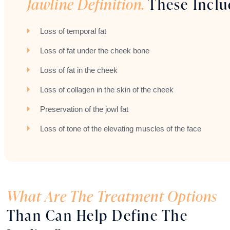
Jawline Definition.
These Inclu
Loss of temporal fat
Loss of fat under the cheek bone
Loss of fat in the cheek
Loss of collagen in the skin of the cheek
Preservation of the jowl fat
Loss of tone of the elevating muscles of the face
What Are The Treatment Options
Than Can Help Define The