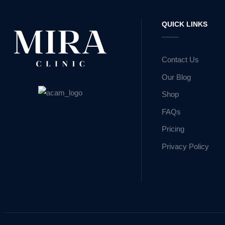
QUICK LINKS
Contact Us
Our Blog
Shop
FAQs
Pricing
Privacy Policy