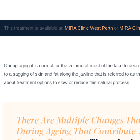
This treatment is available at:
MIRA Clinic West Perth
or
MIRA Clin
During aging it is normal for the volume of most of the face to dec
to a sagging of skin and fat along the jawline that is referred to as
about treatment options to slow or reduce this natural process.
There Are Multiple Changes Th
During Ageing That Contribute 