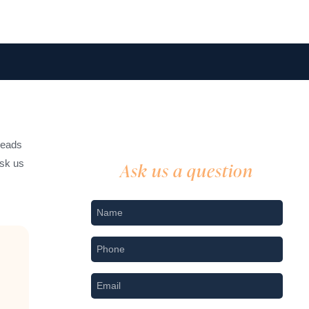
leads
ask us
Ask us a question
Nname
*
Phone
*
Email
*