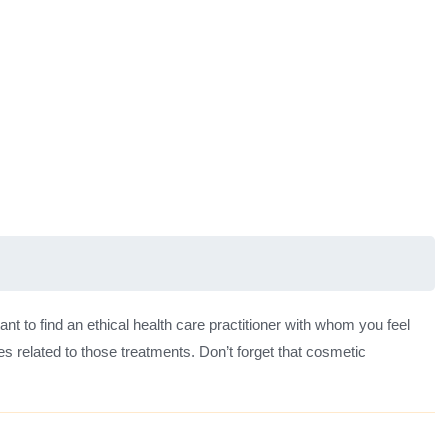
ant to find an ethical health care practitioner with whom you feel
s related to those treatments. Don’t forget that cosmetic