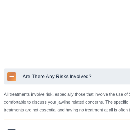
Are There Any Risks Involved?
All treatments involve risk, especially those that involve the use of
comfortable to discuss your jawline related concerns. The specific 
treatments are not essential and having no treatment at all is often