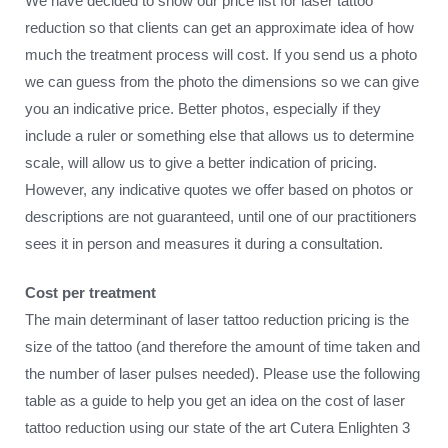
We have decided to show our price list for laser tattoo
reduction so that clients can get an approximate idea of how
much the treatment process will cost. If you send us a photo
we can guess from the photo the dimensions so we can give
you an indicative price. Better photos, especially if they
include a ruler or something else that allows us to determine
scale, will allow us to give a better indication of pricing.
However, any indicative quotes we offer based on photos or
descriptions are not guaranteed, until one of our practitioners
sees it in person and measures it during a consultation.
Cost per treatment
The main determinant of laser tattoo reduction pricing is the
size of the tattoo (and therefore the amount of time taken and
the number of laser pulses needed). Please use the following
table as a guide to help you get an idea on the cost of laser
tattoo reduction using our state of the art Cutera Enlighten 3