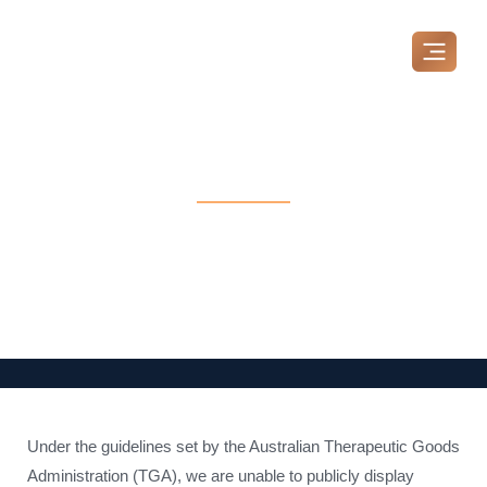
Skip
to
content
Our Pricing
MAKE A BOOKING
Under the guidelines set by the Australian Therapeutic Goods
Administration (TGA), we are unable to publicly display