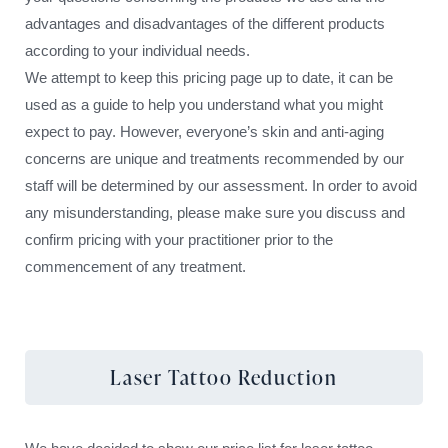
advantages and disadvantages of the different products
according to your individual needs.
We attempt to keep this pricing page up to date, it can be
used as a guide to help you understand what you might
expect to pay. However, everyone’s skin and anti-aging
concerns are unique and treatments recommended by our
staff will be determined by our assessment. In order to avoid
any misunderstanding, please make sure you discuss and
confirm pricing with your practitioner prior to the
commencement of any treatment.
Laser Tattoo Reduction