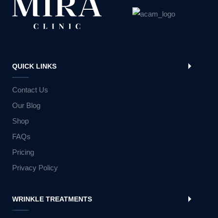
QUICK LINKS
Contact Us
Our Blog
Shop
FAQs
Pricing
Privacy Policy
WRINKLE TREATMENTS