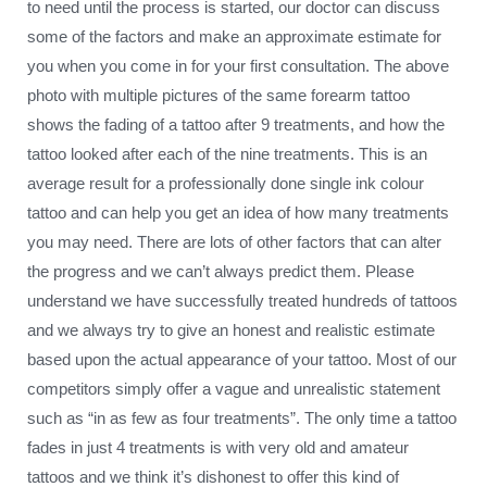
to need until the process is started, our doctor can discuss
some of the factors and make an approximate estimate for
you when you come in for your first consultation. The above
photo with multiple pictures of the same forearm tattoo
shows the fading of a tattoo after 9 treatments, and how the
tattoo looked after each of the nine treatments. This is an
average result for a professionally done single ink colour
tattoo and can help you get an idea of how many treatments
you may need. There are lots of other factors that can alter
the progress and we can’t always predict them. Please
understand we have successfully treated hundreds of tattoos
and we always try to give an honest and realistic estimate
based upon the actual appearance of your tattoo. Most of our
competitors simply offer a vague and unrealistic statement
such as “in as few as four treatments”. The only time a tattoo
fades in just 4 treatments is with very old and amateur
tattoos and we think it’s dishonest to offer this kind of