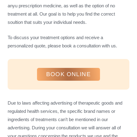
anyu prescription medicine, as well as the option of no
treatment at all. Our goal is to help you find the correct
soultion that suits your individual needs.
To discuss your treatment options and receive a
personalized quote, please book a consultation with us.
BOOK ONLINE
Due to laws affecting advertising of therapeutic goods and
regulated health services, the specific brand names or
ingredients of treatments can’t be mentioned in our
advertising. During your consultation we will answer all of
your questions concerning the products we use and the