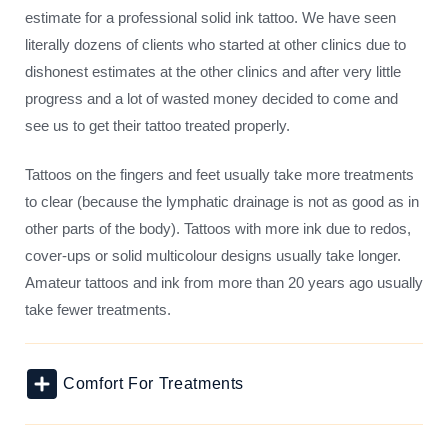
estimate for a professional solid ink tattoo. We have seen
literally dozens of clients who started at other clinics due to
dishonest estimates at the other clinics and after very little
progress and a lot of wasted money decided to come and
see us to get their tattoo treated properly.
Tattoos on the fingers and feet usually take more treatments
to clear (because the lymphatic drainage is not as good as in
other parts of the body). Tattoos with more ink due to redos,
cover-ups or solid multicolour designs usually take longer.
Amateur tattoos and ink from more than 20 years ago usually
take fewer treatments.
Comfort For Treatments