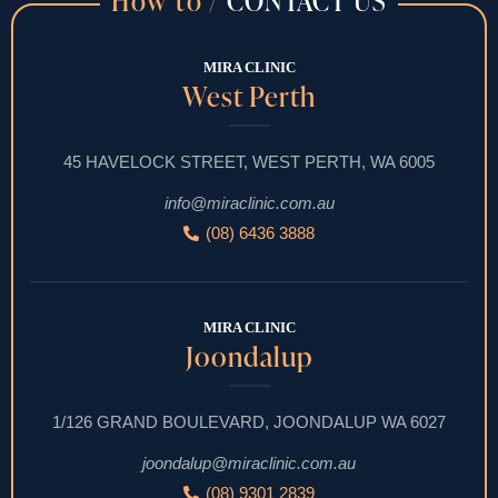
How to /
CONTACT US
MIRA CLINIC
West Perth
45 HAVELOCK STREET, WEST PERTH, WA 6005
info@miraclinic.com.au
(08) 6436 3888
MIRA CLINIC
Joondalup
1/126 GRAND BOULEVARD, JOONDALUP WA 6027
joondalup@miraclinic.com.au
(08) 9301 2839