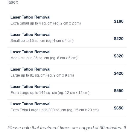
laser:
Laser Tattoo Removal
$160
Extra Small up to 4 sq. cm (eg. 2 cm x 2 cm)
Laser Tattoo Removal
$220
Small up to 16 sq. cm (eg. 4 cm x 4 cm)
Laser Tattoo Removal
$320
Medium up to 36 sq. cm (eg. 6 cm x 6 cm)
Laser Tattoo Removal
$420
Large up to 81 sq. cm (eg. 9 cm x 9 cm)
Laser Tattoo Removal
$550
Extra Large up to 144 sq. cm (eg. 12 cm x 12 cm)
Laser Tattoo Removal
$650
Extra Extra Large up to 300 sq. cm (eg. 15 cm x 20 cm)
Please note that treatment times are capped at 30 minutes. If