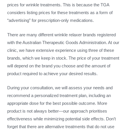
prices for wrinkle treatments. This is because the TGA
considers listing prices for these treatments as a form of
“advertising” for prescription-only medications.
There are many different wrinkle relaxer brands registered
with the Australian Therapeutic Goods Administration. At our
clinic, we have extensive experience using three of these
brands, which we keep in stock. The price of your treatment
will depend on the brand you choose and the amount of
product required to achieve your desired results.
During your consultation, we will assess your needs and
recommend a personalized treatment plan, including an
appropriate dose for the best possible outcome. More
product is not always better—our approach prioritises
effectiveness while minimizing potential side effects. Don’t
forget that there are alternative treatments that do not use