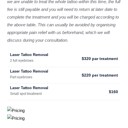
we are unable to treat the whole tattoo within this time, the full
fee is still payable and you will need to return at later date to
complete the treatment and you will be charged according to
the above table. This can usually be avoided by organising
appropriate pain relief with us beforehand, which we will
discuss during your consultation.
Laser Tattoo Removal
$320 par treatment
2 full eyebrows
Laser Tattoo Removal
$220 per treatment
Part eyebrows
Laser Tattoo Removal
$160
Small spot treatment