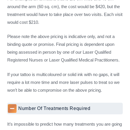
around the arm (60 sq. cm), the cost would be $420, but the
treatment would have to take place over two visits. Each visit
would cost $210.
Please note the above pricing is indicative only, and not a
binding quote or promise. Final pricing is dependent upon
being assessed in person by one of our Laser Qualified
Registered Nurses or Laser Qualified Medical Practitioners.
If your tattoo is multicoloured or solid ink with no gaps, it will
require a lot more time and more laser pulses to treat so we
won’t be able to compromise on the above pricing.
Number Of Treatments Required
It’s impossible to predict how many treatments you are going