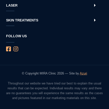
LASER
SKIN TREATMENTS
FOLLOW US
© Copyright MIRA Clinic 2026 — Site by
Azuri
Throughout our website we have tried our best to explain the usual
results that can be expected. Individual results may vary and there
are no guarantees you will experience the same results as the cases
and pictures featured in our marketing materials on this site.