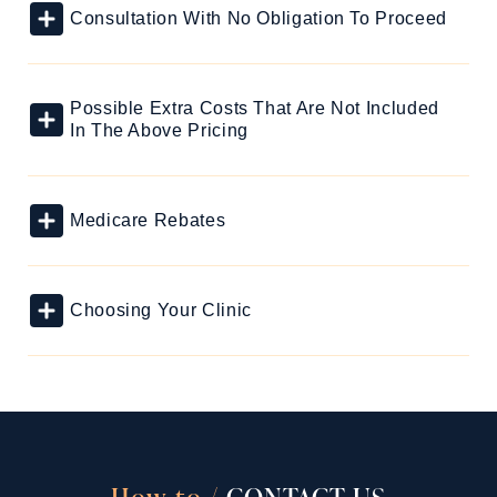
Consultation With No Obligation To Proceed
Possible Extra Costs That Are Not Included
In The Above Pricing
Medicare Rebates
Choosing Your Clinic