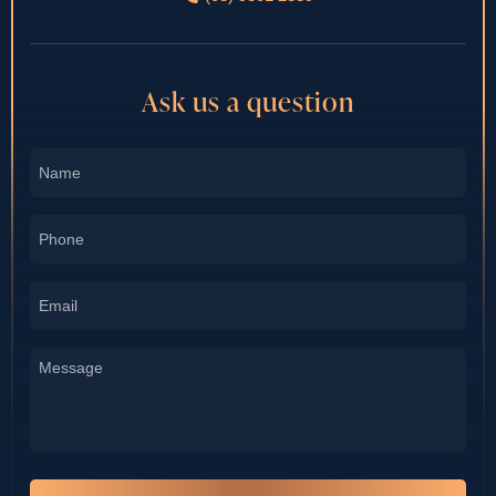
Ask us a question
Name
*
Phone
*
Email
*
Message
*