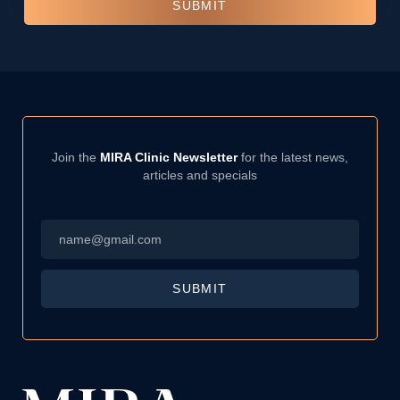
SUBMIT
Join the
MIRA Clinic Newsletter
for the latest news,
articles and specials
Email
*
SUBMIT