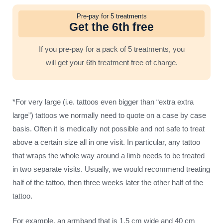
Pre-pay for 5 treatments
Get the 6th free
If you pre-pay for a pack of 5 treatments, you
will get your 6th treatment free of charge.
*For very large (i.e. tattoos even bigger than “extra extra
large”) tattoos we normally need to quote on a case by case
basis. Often it is medically not possible and not safe to treat
above a certain size all in one visit. In particular, any tattoo
that wraps the whole way around a limb needs to be treated
in two separate visits. Usually, we would recommend treating
half of the tattoo, then three weeks later the other half of the
tattoo.
For example, an armband that is 1.5 cm wide and 40 cm