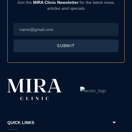
Join the
MIRA Clinic Newsletter
for the latest news,
articles and specials
Email
*
SUBMIT
QUICK LINKS