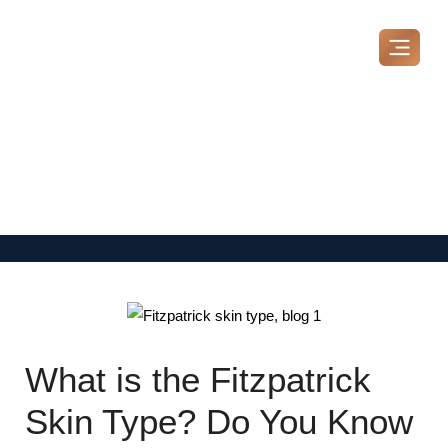
Skip
to
content
MAKE A BOOKING
What is the Fitzpatrick
Skin Type? Do You Know