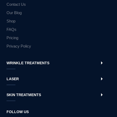
Contact Us
Our Blog
Shop
FAQs
Pricing
Privacy Policy
WRINKLE TREATMENTS
LASER
SKIN TREATMENTS
FOLLOW US