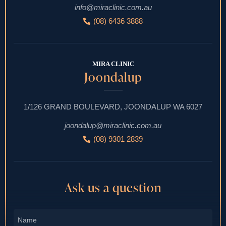
info@miraclinic.com.au
(08) 6436 3888
MIRA CLINIC
Joondalup
1/126 GRAND BOULEVARD, JOONDALUP WA 6027
joondalup@miraclinic.com.au
(08) 9301 2839
Ask us a question
Name