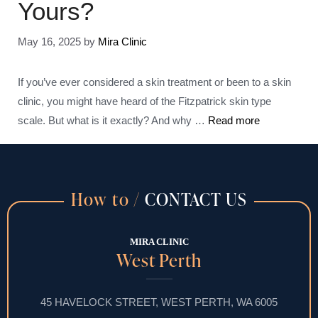
Yours?
May 16, 2025
by
Mira Clinic
If you’ve ever considered a skin treatment or been to a skin
clinic, you might have heard of the Fitzpatrick skin type
scale. But what is it exactly? And why …
Read more
How to /
CONTACT US
MIRA CLINIC
West Perth
45 HAVELOCK STREET, WEST PERTH, WA 6005