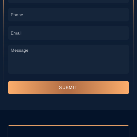
*
Phone
*
Email
*
Message
*
SUBMIT